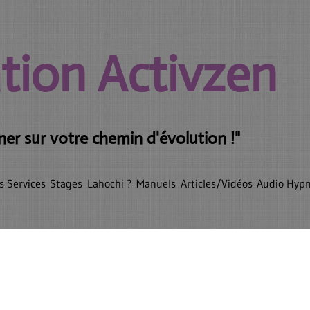
tion Activzen
r sur votre chemin d'évolution !"
s Services
Stages
Lahochi ?
Manuels
Articles/Vidéos
Audio Hyp