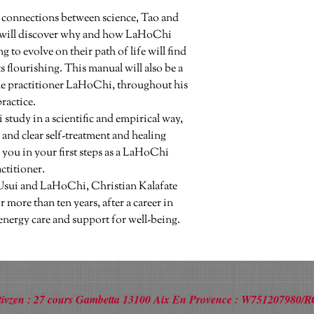
 connections between science, Tao and 
will discover why and how LaHoChi 
o evolve on their path of life will find 
 flourishing. This manual will also be a 
e practitioner LaHoChi, throughout his 
ractice.

 and clear self-treatment and healing 
ou in your first steps as a LaHoChi 
ctitioner.

Usui and LaHoChi, Christian Kalafate 
 more than ten years, after a career in 
energy care and support for well-being.
Activzen : 27 cours Gambetta 13100 Aix En Provence : W751207980