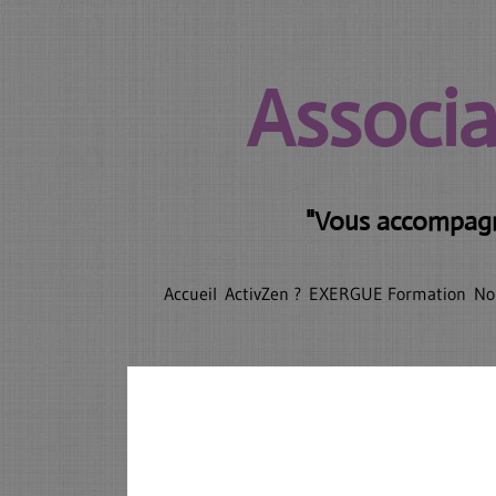
Associa
"Vous accompagne
Accueil
ActivZen ?
EXERGUE Formation
No