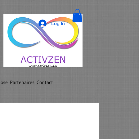
Log In
nose
Partenaires
Contact