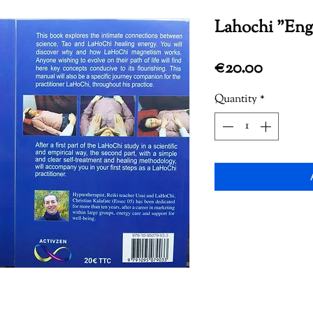
Lahochi "Engl
Price
€20.00
Quantity
*