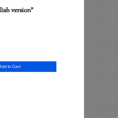
ish version"
Add to Cart