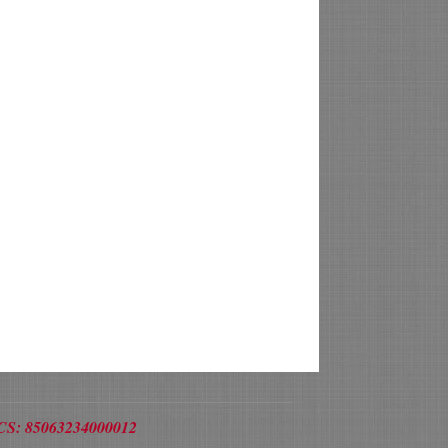
/RCS: 85063234000012