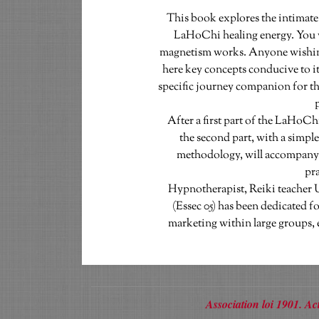
This book explores the intimate
LaHoChi healing energy. You 
magnetism works. Anyone wishing t
here key concepts conducive to its
specific journey companion for th
p
  After a first part of the LaHoChi study in a scientific and empirical way, 
the second part, with a simple
methodology, will accompany y
pra
Hypnotherapist, Reiki teacher 
(Essec 05) has been dedicated for
marketing within large groups, 
Association loi 1901. 